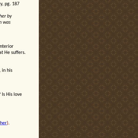
ry, pg. 187
her by
on was
interior
t He suffers.
 in his
?
Is His love
sher
).