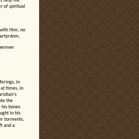
ls help the
 of spiritual
l with Him, no
 Martyrdom.
herever
ferings, in
at times, in
ristian's
ate the
 his bones
ught in his
er torments,
ft and a