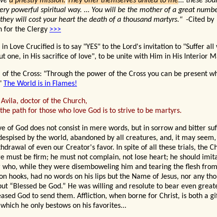
ave
a priestly mission.
They offer themselves united to me
... these sou
ery powerful spiritual way. ... You will be the mother of a great number
 they will cost your heart the death of a thousand martyrs."
-Cited by
 for the Clergy
>>>
in Love Crucified is to say "YES" to the Lord's invitation to "Suffer al
t one, in His sacrifice of love", to be unite with Him in His Interior
 of the Cross: "Thro
ugh the power of the Cross you can be present w
"
The World is in Flames!
 Avila, doctor of the Church,
the path for those who love God is to strive to be martyrs.
ve of God does not consist in mere words, but in sorrow and bitter suf
despised by the world, abandoned by all creatures, and, it may seem, 
hdrawal of even our Creator's favor. In spite of all these trials, the Ch
e must be firm; he must not complain, not lose heart; he should imit
 who, while they were disemboweling him and tearing the flesh from
ron hooks, had no words on his lips but the Name of Jesus, nor any tho
but “Blessed be God.” He was willing and resolute to bear even great
leased God to send them. Affliction, when borne for Christ, is both a gi
 which he only bestows on his favorites...