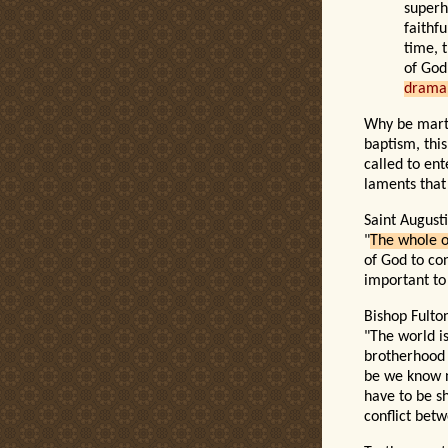
superh
faithf
time, 
of God
drama 
Why be martyr
baptism, this
called to ent
laments that
Saint Augusti
"
The whole o
of God to con
important to
Bishop Fulto
"The world i
brotherhood 
be we know n
have to be s
conflict betw