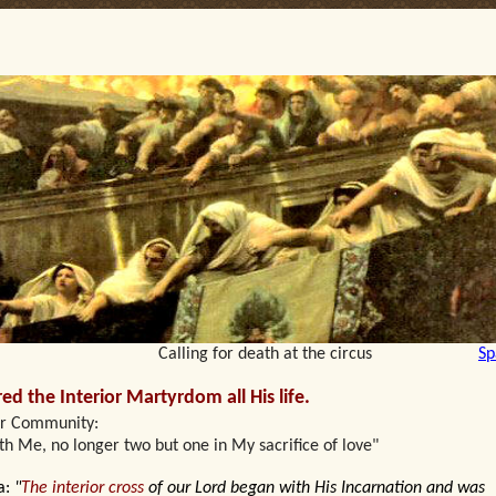
lling for death at the circus
Sp
red the Interior Martyrdom all His life.
ur Community:
ith Me, no longer two but one in My sacrifice of love"
a:
"
The interior cross
of our Lord began with His Incarnation and was