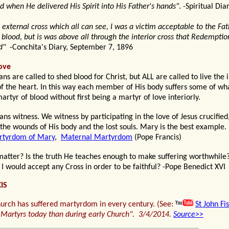
when He delivered His Spirit into His Father's hands"
. -Spiritual Dia
external cross which all can see, I was a victim acceptable to the Fat
blood, but is was above all through the interior cross that Redempti
ed"
-Conchita's Diary, September 7, 1896
ove
ns are called to shed blood for Christ, but ALL are called to live the 
 the heart. In this way each member of His body suffers some of wha
artyr of blood without first being a martyr of love interiorly.
s witness. We witness by participating in the love of Jesus crucified,
 the wounds of His body and the lost souls. Mary is the best example.
tyrdom of Mary
,
Maternal Martyrdom
(Pope Francis)
matter
? Is the truth He teaches
enough to make suffering worthwhile
 I would accept any Cross in order to be faithful
?
-Pope Benedict XVI
IS
urch has suffered martyrdom in every century. (See:
St John Fi
Martyrs today than during early Church
". 3/4/2014.
Source
>>