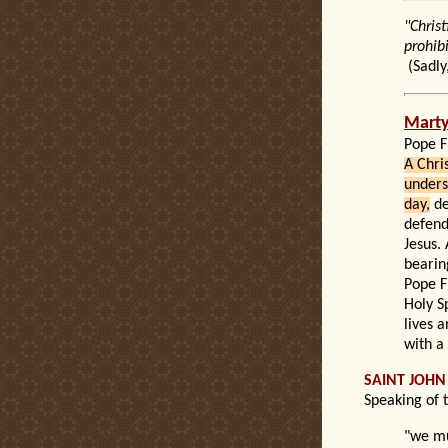
"Chris
prohib
(
Sadly
Mart
Pope F
A Chri
unders
day,
de
defend
Jesus. 
bearin
Pope F
Holy S
lives 
with a
SAINT JOHN
Speaking of 
"we mu