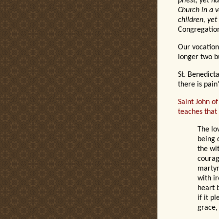
priest, yet h
Church in a v
children, yet
Congregation
Our vocation 
longer two bu
St. Benedic
t
a
there is pain
Saint John of
teaches that 
The lo
being 
the wit
courag
martyr
with i
heart 
if it p
grace,