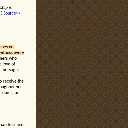
ship is
13
Source>>
does not
 witness every
thers who
e love of
er message,
o receive the
hroughout our
tyrdoms, or
man fear and