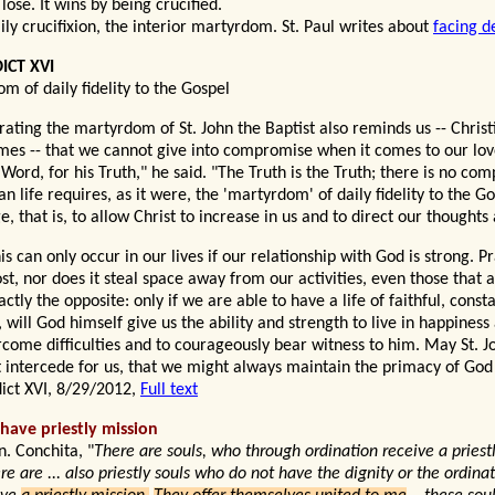
 lose
. It wins by being crucified.
aily crucifixion, the interior martyrdom. St. Paul writes about
facing d
ICT XVI
m of daily fidelity to the Gospel
rating the martyrdom of St. John the Baptist also reminds us -- Christ
mes -- that we cannot give into compromise when it comes to our love
s Word, for his Truth," he said. "The Truth is the Truth; there is no co
an life requires, as it were, the 'martyrdom' of daily fidelity to the Go
, that is, to allow Christ to increase in us and to direct our thoughts
is can only occur in our lives if our relationship with God is strong. Pr
st, nor does it steal space away from our activities, even those that a
xactly the opposite: only if we are able to have a life of faithful, consta
, will God himself give us the ability and strength to live in happines
rcome difficulties and to courageously bear witness to him. May St. J
t intercede for us, that we might always maintain the primacy of God i
ict XVI, 8/29/2012,
Full text
 have priestly mission
n. Conchita, "
There are souls, who through ordination receive a priest
e are ... also priestly souls who do not have the dignity or the ordinat