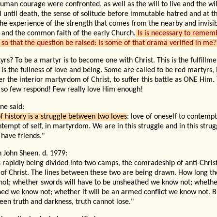
uman courage were confronted, as well as the will to live and the wil
ul until death, the sense of solitude before immutable hatred and at 
the experience of the strength that comes
from
the nearby and invisi
 and the common faith of the early Church.
Is is necessary to remem
so that the question
be
raised: Is some of that drama verified in me?
s? To be a martyr is to become one with Christ. This is the fulfillme
 is the fullness of love and being. Some are called to be red martyrs, 
er the interior martyrdom of Christ, to suffer this battle as ONE Him.
 so few respond! Few really love Him enough!
ne said:
f history is a struggle between two loves
: love of oneself to contempt
tempt of self, in martyrdom. We are in this struggle and in this strugg
 have friends."
n John Sheen. d. 1979:
s rapidly being divided into two camps, the comradeship of anti-Chris
of Christ. The lines between these two are being drawn. How long the
ot; whether swords will have to be unsheathed we know not; whether
hed we know not; whether it will be an armed conflict we know not. B
een truth and darkness, truth cannot lose."