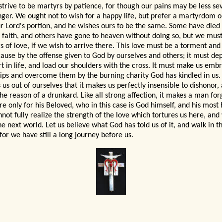
 strive to be martyrs by patience, for though our pains may be less se
onger. We ought not to wish for a happy life, but prefer a martyrdom on
r Lord's portion, and he wishes ours to be the same. Some have died
e faith, and others have gone to heaven without doing so, but we must
s of love, if we wish to arrive there. This love must be a torment and
cause by the offense given to God by ourselves and others; it must depr
t in life, and load our shoulders with the cross. It must make us emb
ips and overcome them by the burning charity God has kindled in us. 
 us out of ourselves that it makes us perfectly insensible to dishonor,
he reason of a drunkard.
Like all strong affection, it makes a man for
e only for his Beloved, who in this case is God himself, and his most h
not fully realize the strength of the love which tortures us here, and 
he next world. Let us believe what God has told us of it, and walk in th
for we have still a long journey before us.