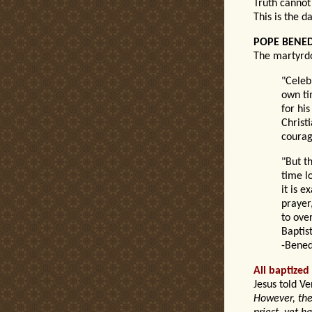
Truth cannot
This is the d
POPE BENED
The martyrdo
"Celeb
own ti
for hi
Christi
courage
"But th
time lo
it is e
prayer
to ove
Baptis
-Bened
All baptized
Jesus told Ve
However, ther