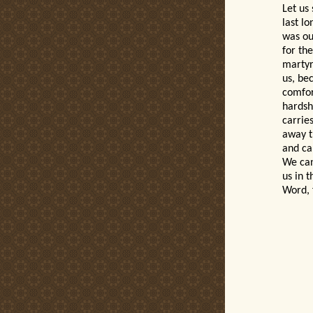
Let us
last l
was ou
for th
martyr
us, be
comfor
hardsh
carries
away t
and car
We can
us in t
Word, 