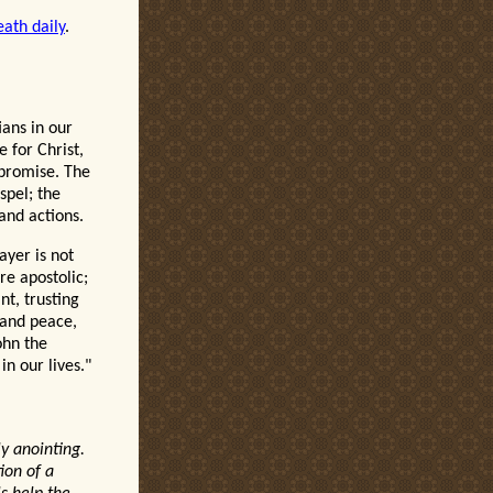
eath daily
.
ians in our
 for Christ,
mpromise. The
spel; the
 and actions.
ayer is not
re apostolic;
nt, trusting
s and peace,
ohn the
n our lives."
ly anointing.
ion of a