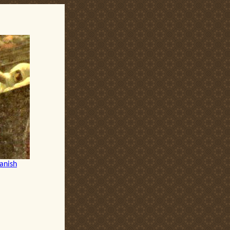
anish