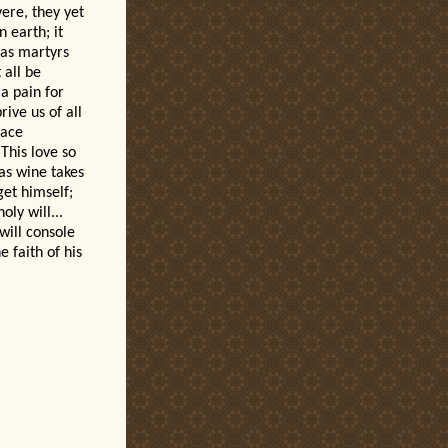
vere, they yet
 earth; it
 as martyrs
 all be
 a pain for
ive us of all
race
This love so
 as wine takes
get himself;
oly will...
will console
e faith of his