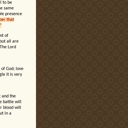
l to be
the same
ble presence
ber that
"
nt of
but all are
 The Lord
 of God; love
le it is very
t and the
 battle will
 blood will
ut in a