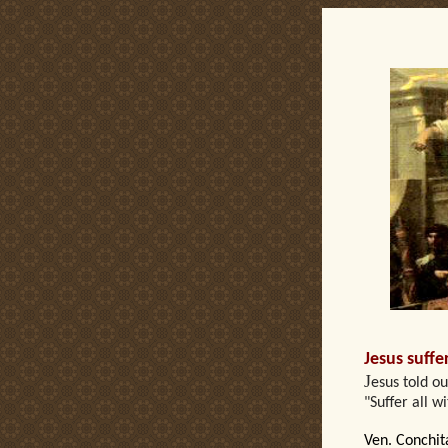
Ca
Jesus suffe
J
esus told o
"Suffer all w
Ven. Conchit