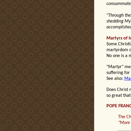
consummated 
"
Through the 
shedding My 
accomplish
Martyrs of l
Some Christia
martyrdom of
No one is a m
"Martyr" mean
suffering for
See also:
Mar
Does
Christ
so great
that
POPE FRANC
The Ch
"
More 