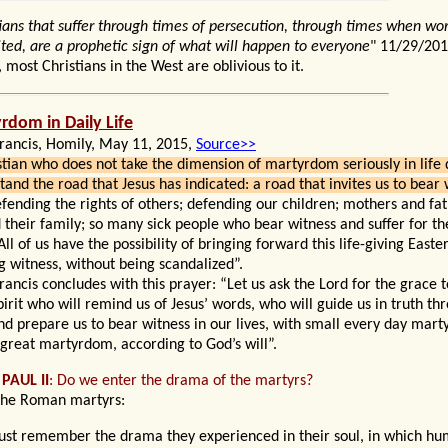
tians that suffer through times of persecution, through times when wor
ited, are a prophetic sign of what will happen to everyone
" 11/29/20
, most Christians in the West are oblivious to it.
yrdom
in Daily Life
rancis, Homily, May 11, 2015,
Source>>
stian who does not take the dimension of martyrdom seriously in life 
tand the road that Jesus has indicated: a road that invites us to bear
fending the rights of others; defending our children; mothers and fa
 their family; so many sick people who bear witness and suffer for th
All of us have the possibility of bringing forward this life-giving East
g witness, without being scandalized”.
rancis concludes with this prayer: “Let us ask the Lord for the grace t
pirit who will remind us of Jesus’ words, who will guide us in truth t
and prepare us to bear witness in our lives, with small every day mar
 great martyrdom, according to God’s will”.
 PAUL
II
: Do
we enter the drama of the martyrs?
the Roman martyrs:
st remember the drama they experienced in their soul, in which hu