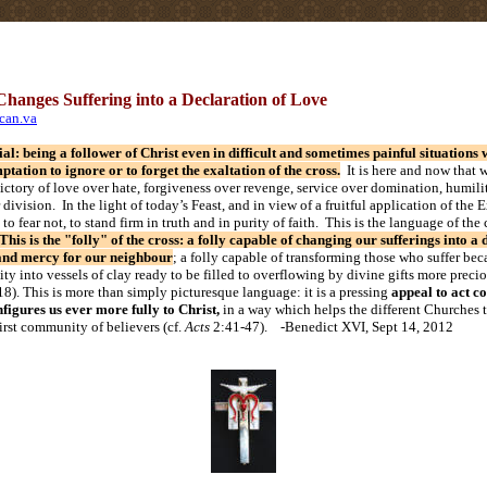
hanges Suffering into a Declaration of Love
ican.va
tial: being a follower of Christ even in difficult and sometimes painful situation
mptation to ignore or to forget the exaltation of the cross.
It is here and now that w
victory of love over hate, forgiveness over revenge, service over domination, humili
division. In the light of today’s Feast, and in view of a fruitful application of the E
 to fear not, to stand firm in truth and in purity of faith. This is the language of the 
This is the "folly" of the cross: a folly capable of changing our sufferings into a 
and mercy for our neighbour
; a folly capable of transforming those who suffer beca
ity into vessels of clay ready to be filled to overflowing by divine gifts more preci
18). This is more than simply picturesque language: it is a pressing
appeal to act co
igures us ever more fully to Christ,
in a way which helps the different Churches to
first community of believers (cf.
Acts
2:41-47). -Benedict XVI, Sept 14, 2012