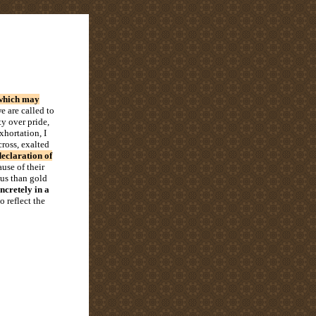
s which may
e are called to
ty over pride,
xhortation, I
cross, exalted
declaration of
use of their
ous than gold
ncretely in a
 reflect the