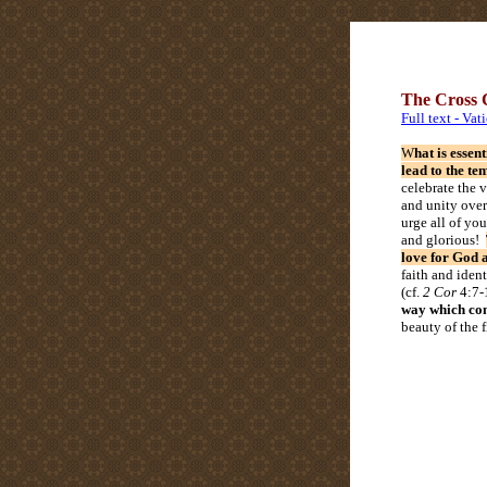
The Cross C
Full text - Vat
W
hat is essen
lead to the te
celebrate the 
and unity over 
urge all of you
and glorious!
love for God 
faith and ident
(cf.
2 Cor
4:7-
way which conf
beauty of the 