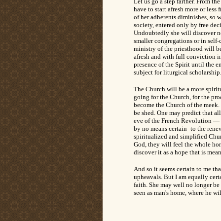
Let us go a step farther. From th
have to start afresh more or less
of her adherents diminishes, so w
society, entered only by free dec
Undoubtedly she will discover n
smaller congregations or in self-
ministry of the priesthood will b
afresh and with full conviction i
presence of the Spirit until the 
subject for liturgical scholarship
The Church will be a more spiritu
going for the Church, for the pro
become the Church of the meek. T
be shed. One may predict that all
eve of the French Revolution — 
by no means certain -to the renewa
spiritualized and simplified Chu
God, they will feel the whole hor
discover it as a hope that is mea
And so it seems certain to me tha
upheavals. But I am equally certa
faith. She may well no longer be 
seen as man's home, where he wil