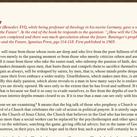
r
 (Benedict XVI), while being professor of theology in his navite Germany, gave a se
the Future". At the end of the book he responds to the question: "¿How will the Ch
been completed and there was much speculation about the future. Ratzinger's prophe
 and the Future, Ignatius Press, pgs 114-118. First published in 1969.
will issue from those whose roots are deep and who live from the pure fullness of thei
s merely to the passing moment or from those who merely criticize others and ass
l it issue from those who take the easier road, who sidestep the passion of faith, dec
at makes demands upon men, that hurts them and compels them to sacrifice themselves
ain as always, will be reshaped by saints, by men, that is, whose minds probe deepe
ause their lives embrace a wider reality. Unselfishness, which makes men free, is a
l. By this daily passion, which alone reveals to a man in how many ways he is enslav
eyes are slowly opened. He sees only to the extent that he has lived and suffered. If
at is because we find it so easy to evade ourselves, to flee from the depths of our 
own interior depths remain closed to us. If it is true that a man can see only with hi
blem we are examining? It means that the big talk of those who prophesy a Church w
 of a Church that celebrates the cult of action in political prayers. It is utterly supe
 is the Church of Jesus Christ, the Church that believes in the God who has become
no more than a social worker can be replaced by the psychotherapist and other specia
 on the sidelines, watching the game, giving official advice, but in the name of God
orrows, in their joys, in their hope and in their fear, such a priest will certainly be 