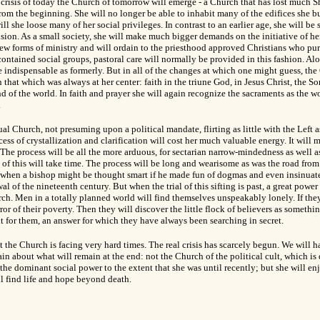
e crisis of today the Church of tomorrow will emerge - a Church that has lost much 
 from the beginning.
She will no longer be able to inhabit many of the edifices she bu
ill she loose many of her social privileges. In contrast to an earlier age, she will b
ision. As a small society, she will make much bigger demands on the initiative of h
ew forms of ministry and will ordain to the priesthood approved Christians who pu
contained social groups, pastoral care will normally be provided in this fashion. Alon
e indispensable as formerly. But in all of the changes at which one might guess, the
n that which was always at her center: faith in the triune God, in Jesus Christ, the 
end of the world. In faith and prayer she will again recognize the sacraments as the w
.
al Church, not presuming upon a political mandate, flirting as little with the Left as
cess of crystallization and clarification will cost her much valuable energy. It will 
he process will be all the more arduous, for sectarian narrow-mindedness as well a
 of this will take time. The process will be long and wearisome as was the road from
when a bishop might be thought smart if he made fun of dogmas and even insinuate
l of the nineteenth century. But when the trial of this sifting is past, a great power
rch. Men in a totally planned world will find themselves unspeakably lonely. If the
ror of their poverty. Then they will discover the little flock of believers as someth
nt for them, an answer for which they have always been searching in secret.
t the Church is facing very hard times. The real crisis has scarcely begun. We will ha
in about what will remain at the end: not the Church of the political cult, which is
the dominant social power to the extent that she was until recently; but she will e
l find life and hope beyond death.