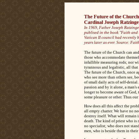
The Future of the Church
Cardinal Joseph Ratzinge
In 1969, Father Joseph Ratzinger
publised in the book "Faith and 
Vatican II council had recently 
years later as ever. Source:
Faith
The future of the Church can and 
those who accommodate themselve
infallible measuring rods; nor wil
tyrannous and legalistic, all th
The future of the Church, once ag
who see more than others see, bec
of small daily acts of self-denia
passion and by it alone, a man's 
longer to become aware of God, th
some pleasure or other. Thus our 
How does all this affect the pro
all empty chatter. We have no need
destroy itself. What will remain
death. The kind of priest who is 
no specialist; who does not stand
men, who is beside them in their s