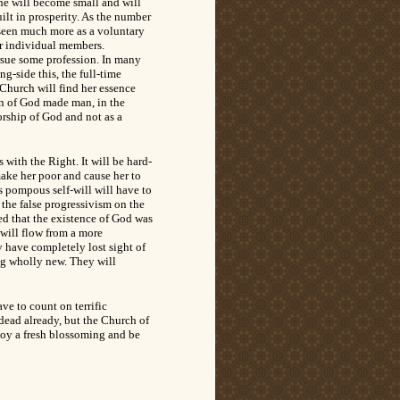
She will become small and will
ilt in prosperity. As the number
e seen much more as a voluntary
er individual members.
rsue some profession. In many
g-side this, the full-time
 Church will find her essence
Son of God made man, in the
orship of God and not as a
 with the Right. It will be hard-
make her poor and cause her to
s pompous self-will will have to
 the false progressivism on the
d that the existence of God was
 will flow from a more
y have completely lost sight of
ing wholly new. They will
ve to count on terrific
 dead already, but the Church of
njoy a fresh blossoming and be