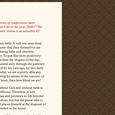
ries of conferences later
urch be in the year 2000?" The
tic vision is as valuable 45
r faith. It will not issue from
ume that they themselves are
laring false and obsolete,
. To put this more positively:
r than the slogans of the day,
ttained only through the patience
ed by his own ego, by this daily
 today we are scarcely able any
being by means of the narcotic of
s heart, then how blind we are!
ithout God and without faith is
rfluous. Therefore, it will
 man and promises us life beyond
lists; but but the priest who is
 places himself at the disposal of
needed in the future.