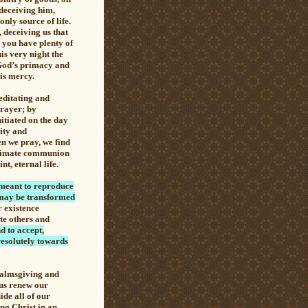
 deceiving him,
only source of life.
 deceiving us that
, you have plenty of
is very night the
 God’s primacy and
is mercy.
editating and
rayer
; by
nitiated on the day
nity and
en we pray, we find
 intimate communion
t, eternal life.
 meant to reproduce
we may be transformed
r existence
te others and
d to accept,
resolutely towards
 almsgiving and
 us renew our
de all of our
ng Christ in an