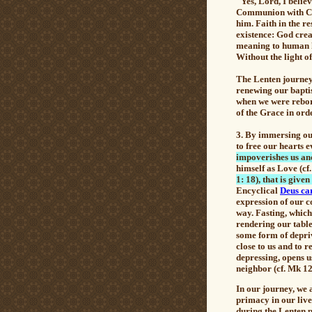
"Yes, Lord, I belie
Communion with Chri
him. Faith in the r
existence: God crea
meaning to human hi
Without the light of
The Lenten journey 
renewing our baptis
when we were rebor
of the Grace in orde
3.
By immersing our
to free our hearts 
impoverishes us an
himself as Love (cf.
1: 18), that is giv
Encyclical
Deus car
expression of our c
way.
Fasting
, which
rendering our table 
some form of depriv
close to us and to r
depressing, opens u
neighbor (cf. Mk 12
In our journey, we 
primacy in our lives
during the Lenten p