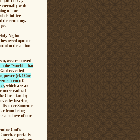
d" (Jn 11: 27)
.
e eternally with
ning of our
nd definitive
nd the economy.
ope.
 Holy Night:
d bestowed upon us
ond to the action
tism, we are moved
ith the "world" that
, God revealed
ng power (cf. 1Cor
xtreme form
(cf.
yer
, which are an
er more radical
the Christian: by
 love; by bearing
to discover Someone
 far from being
me also love of our
rmine God’s
 Church, especially
olatry of goods, on