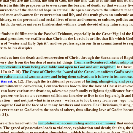
ve that you are the Christ, the Son of God, the one who was to come into this worl
st in this life prepares us to overcome the barrier of death, so that we may liv
esurrection of the dead and hope in eternal life open our eyes to the ultimate mea
ted men and women for resurrection and life, and this truth gives an authentic a
story, to the personal and social lives of men and women, to culture, politics a
 faith, the entire universe finishes shut within a tomb devoid of any future, any h
finds its fulfillment in the Paschal Triduum, especially in the Great Vigil of the
mal promises, we reaffirm that Christ is the Lord of our life, that life which Go
n of "water and Holy Spirit", and we profess again our firm commitment to resp
r to be his disciples.
selves into the death and resurrection of Christ through the Sacrament of Bap
every day from the burden of material things,
from a self-centered relationship w
d prevents us from being available and open to God and our neighbor.
In Christ
 1Jn 4: 7-10).
The Cross of Christ, the "word of the Cross", manifests God’s savi
en to raise men and women anew and bring them salvation: it is love in its most e
itas est
, n. 12). Through the traditional practices of
fasting, almsgiving and pra
ommitment to conversion, Lent teaches us how to live the love of Christ in an ev
 can have various motivations, takes on a profoundly religious significance for 
poorer, we learn to overcome selfishness in order to live in the logic of gift and
ation – and not just what is in excess – we learn to look away from our "ego", 
ecognize God in the face of so many brothers and sisters. For Christians, fasting,
s ever more to God and to the needs of others, thus allowing love of God to beco
: 31).
are often faced with the
temptation of accumulating and love of money
that unde
. The greed of possession leads to violence, exploitation and death; for this, the
eriod, reminds us to practice
almsgiving
– which is the capacity to share. The id