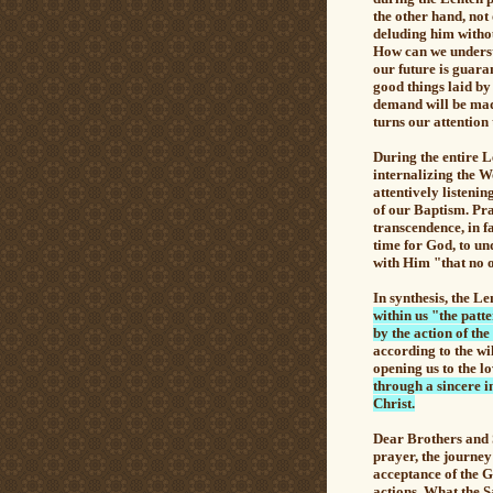
the other hand, not
deluding him without
How can we understa
our future is guara
good things laid b
demand will be mad
turns our attention
During the entire 
internalizing the W
attentively listenin
of our Baptism. Pra
transcendence, in f
time for God, to un
with Him "that no on
In synthesis,
the Le
within us "the patte
by the action of the
according to the wi
opening us to the l
through a sincere i
Christ.
Dear Brothers and 
prayer, the journey
acceptance of the G
actions. What the S