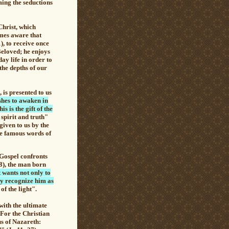
ming the seductions
Christ, which
mes aware that
), to receive once
Beloved; he enjoys
day life in order to
the depths of our
, is presented to us
shes to awaken in
is is the gift of the
spirit and truth"
given to us by the
the famous words of
Gospel confronts
38), the man born
 wants not only to
ay recognize him as
of the light".
ith the ultimate
 For the Christian
us of Nazareth: