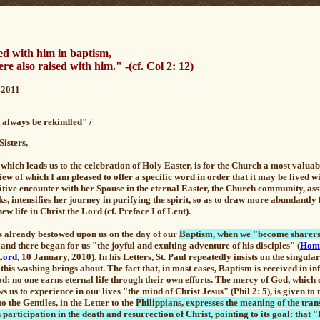
d with him in baptism,
re also raised with him."
-
(cf. Col 2: 12)
2011
t always be rekindled" /
Sisters,
which leads us to the celebration of Holy Easter, is for the Church a most valua
view of which I am pleased to offer a specific word in order that it may be lived w
nitive encounter with her Spouse in the eternal Easter, the Church community, as
s, intensifies her journey in purifying the spirit, so as to draw more abundantl
w life in Christ the Lord (cf. Preface I of Lent).
as already bestowed upon us on the day of our
Baptism, when we "become sharers 
, and there began for us "the joyful and exulting adventure of his disciples" (
Homi
 Lord
, 10 January, 2010). In his Letters, St. Paul repeatedly insists on the singu
this washing brings about. The fact that, in most cases, Baptism is received in in
God: no one earns eternal life through their own efforts.
The mercy of God, which c
ws us to experience in our lives "the mind of Christ Jesus" (Phil 2: 5), is given 
to the Gentiles, in the Letter to the
Philippians, expresses the meaning of the tra
 participation in the death and resurrection of Christ, pointing to its goal: that