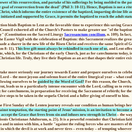
wer of his resurrection, and partake of his sufferings by being molded to the pat
 goal of resurrection from the dead" (Phil 3: 10-11). Hence, Baptism is not a rite
hrist, which informs the entire existence of the baptized, imparting divine life a
initiated and supported by Grace, it permits the baptized to reach the adult statu
tion binds Baptism to Lent as the favorable time to experience this saving Grace
Council exhorted all of the Church’s Pastors to make greater use "of the baptis
gy" (Constitution on the Sacred Liturgy
Sacrosanctum concilium
, n. 109). In fac
he Easter Vigil with the celebration of Baptism: this Sacrament realizes the
grea
 made a sharer in the new life of the Risen Christ and receives the same Spirit of 
Rm 8: 11).
T
his free gift must always be rekindled in each one of us
, and Lent offer
e, which, for the Christians of the early Church, just as for catechumens today, i
Christian life. Truly, they live their
Baptism as an act that shapes their entire exi
rtake more seriously our journey towards Easter and prepare ourselves to celebr
 Lord – the most joyous and solemn feast of the entire liturgical year –
what cou
llowing ourselves to be
guided by the Word of God?
For this reason, the Church, 
nt, leads us to a particularly intense encounter with the Lord, calling us to retra
n: for catechumens, in preparation for receiving the Sacrament of rebirth;
for the
ive steps to be taken in the sequela Christi and a fuller giving of oneself to him.
irst Sunday of the Lenten journey reveals our condition as human beings her
gainst temptation, the starting point of Jesus’ mission, is an invitation to become
o accept the Grace that frees from sin and infuses new strength in Christ
– the way
ationis Christianae Adultorum, n. 25). It is a powerful reminder that
Christian fait
s and in union with him, a battle "against the ruling forces who are masters of th
 in which the devil is at work and never tires – even today – of tempting whoeve