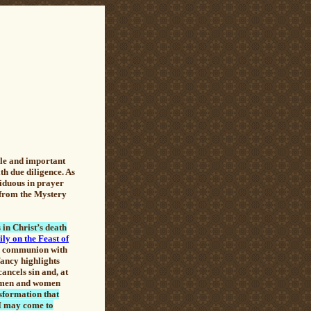
ble and important
ith due diligence. As
siduous in prayer
y from the Mystery
in Christ’s death
ly on the Feast of
lar communion with
fancy highlights
ancels sin and, at
to men and women
nsformation that
 "I may come to