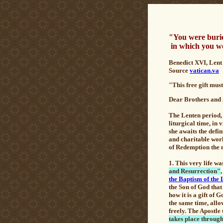
"You were burie
in which you we
B
enedict XVI, Lent
Source
vatican.va
"This free gift mus
De
ar Brothers and 
The Lenten period, 
liturgical time, in 
she awaits the defi
and charitable work
of Redemption the ne
1. This very life w
and Resurrection"
the Baptism of the
the Son of God that 
how it is a gift of 
the same time, allo
freely. The Apostle 
takes place through