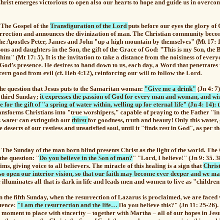
Christ emerges victorious to open also our hearts to hope and guide us in overco
e Gospel of the
Transfiguration of the Lord
puts before our eyes the glory of 
surrection and announces the divinization of man. The Christian community beco
e the Apostles Peter, James and John "up a high mountain by themselves" (Mt 17: 1
 sons and daughters in the Son, the gift of the Grace of God: "This is my Son, the 
him" (Mt 17: 5). It is the invitation to take a distance from the noisiness of every
 God’s presence.
He desires to hand down to us, each day, a Word that penetrates 
cern good from evil (cf. Heb 4:12), reinforcing our will to follow the Lord.
question that Jesus puts to the Samaritan woman:
"Give me a drink"
(Jn 4: 7)
e third Sunday;
it expresses the passion of God for every man and woman, and wi
 for the gift of "a spring of water within, welling up for eternal life" (Jn 4: 14): th
ansforms Christians into "true worshipers," capable of praying to the Father "in 
is water can extinguish our
thirst
for goodness, truth and beauty! Only this water, 
e deserts of our restless and unsatisfied soul, until it "finds rest in God", as per 
Sunday of the man born blind presents Christ as the light of the world. The 
the question: "
Do you believe in the Son of man?
" "Lord, I believe!" (Jn 9: 35. 
ims, giving voice to all believers. The miracle of this healing is
a sign that
Christ
also open our interior vision, so that our faith may become ever deeper and we m
illuminates all that is dark in life and leads men and women to live as "children 
e fifth Sunday, when the resurrection of Lazarus is proclaimed, we are faced w
stence:
"I am the resurrection and the life…
Do you believe this?" (Jn 11: 25-26).
he moment to place with sincerity – together with Martha – all of our hopes in Jes