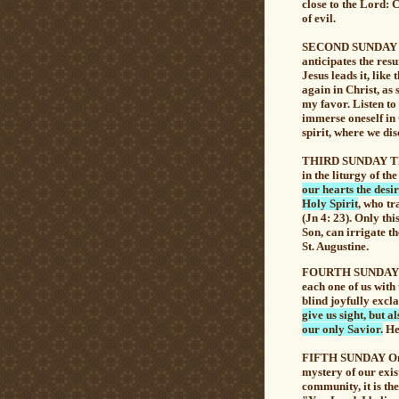
close to the Lord: 
of evil.
SECOND SUNDAY Th
anticipates the re
Jesus leads it, lik
again in Christ, as
my favor. Listen to 
immerse oneself in
spirit, where we dis
THIRD SUNDAY The 
in the liturgy of th
our hearts the desire
Holy Spirit
, who tr
(Jn 4: 23). Only th
Son, can irrigate th
St. Augustine.
FOURTH SUNDAY The 
each one of us with 
blind joyfully excla
give us sight, but 
our only Savior.
He 
FIFTH SUNDAY On th
mystery of our exi
community,
it is t