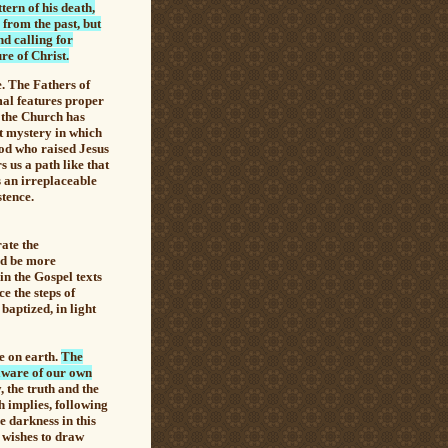
tern of his death,
 from the past, but
nd calling for
re of Christ.
. The Fathers of
mal features proper
t, the Church has
t mystery in which
God who raised Jesus
s us a path like that
s an irreplaceable
stence.
ate the
ld be more
in the Gospel texts
ce the steps of
 baptized, in light
e on earth.
The
 aware of our own
, the truth and the
h implies, following
e darkness in this
r wishes to draw