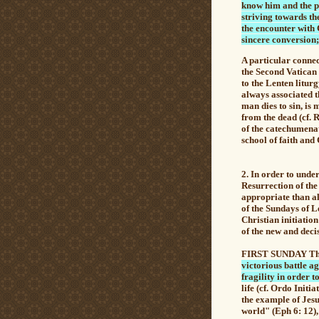
know him and the po
striving towards the
the encounter with C
sincere conversion; 
A particular connec
the Second Vatican 
to the Lenten litur
always associated t
man dies to sin, is
from the dead
(cf. 
of the catechumenat
school of faith and 
2. In order to unde
Resurrection of the
appropriate than a
of the Sundays of Le
Christian initiatio
of the new and decis
FIRST SUNDAY The F
victorious battle a
fragility in order t
life (cf. Ordo Initi
the example of Jesu
world" (Eph 6: 12),