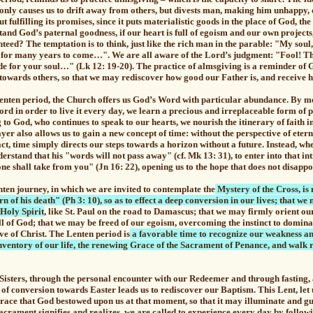
 only causes us to drift away from others, but divests man, making him unhappy,
 fulfilling its promises, since it puts materialistic goods in the place of God, the 
nd God’s paternal goodness, if our heart is full of egoism and our own projects,
nteed? The temptation is to think, just like the rich man in the parable: "My soul
y for many years to come…". We are all aware of the Lord’s judgment: "Fool! Th
e for your soul…" (Lk 12: 19-20). The practice of almsgiving is a reminder of
 towards others, so that we may rediscover how good our Father is, and receive h
Lenten period, the Church offers us God’s Word with particular abundance. By m
ord in order to live it every day, we learn a precious and irreplaceable form of
p
g to God, who continues to speak to our hearts, we nourish the itinerary of faith i
yer also allows us to gain a new concept of time: without the perspective of eter
act, time simply directs our steps towards a horizon without a future. Instead, wh
derstand that his "words will not pass away" (cf. Mk 13: 31), to enter into that
e shall take from you" (Jn 16: 22), opening us to the hope that does not disappoin
nten journey, in which we are invited to contemplate the
Mystery of the Cross, is
rn of his death" (Ph 3: 10), so as to effect a deep conversion in our lives; that 
 Holy Spirit
, like St. Paul on the road to Damascus; that we may firmly orient ou
ll of God
; that we may be freed of our egoism, overcoming the instinct to domina
ove of Christ. The Lenten period is
a favorable time to recognize our weakness an
nventory of our life, the renewing Grace of the Sacrament of Penance, and walk 
Sisters, through the personal encounter with our Redeemer and through fasting,
 of conversion towards Easter leads us to
rediscover our Baptism.
This Lent,
let
race that God bestowed upon us at that moment, so that it may illuminate and gui
acrament signifies and realizes, we are called to experience every day by followi