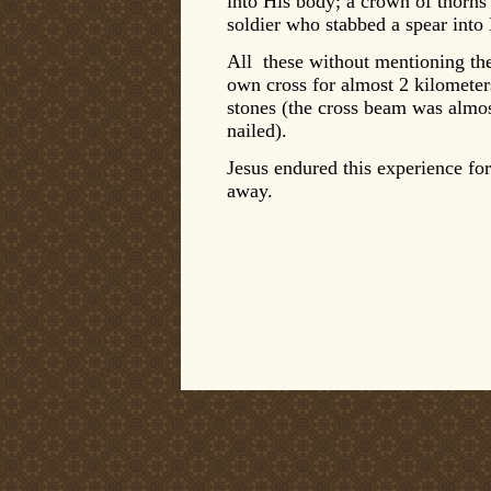
into His body; a crown of thorn
soldier who stabbed a spear into
All these without mentioning the
own cross for almost 2 kilometer
stones (the cross beam was almo
nailed).
Jesus endured this experience fo
away.