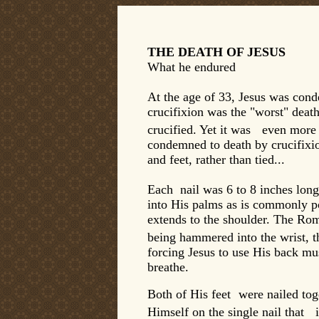
THE DEATH OF JESUS
What he endured
At the age of 33, Jesus was cond
crucifixion was the "worst" deat
crucified. Yet it was even more d
condemned to death by crucifixio
and feet, rather than tied...
Each nail was 6 to 8 inches long
into His palms as is commonly por
extends to the shoulder. The Ro
being hammered into the wrist, 
forcing Jesus to use His back mu
breathe.
Both of His feet were nailed tog
Himself on the single nail that 