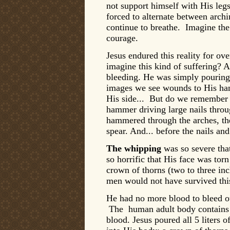
not support himself with His leg
forced to alternate between archi
continue to breathe. Imagine the 
courage.
Jesus endured this reality for ov
imagine this kind of suffering? 
bleeding. He was simply pourin
images we see wounds to His han
His side... But do we remember
hammer driving large nails throug
hammered through the arches, th
spear. And... before the nails a
The whipping
was so severe that
so horrific that His face was tor
crown of thorns (two to three inc
men would not have survived thi
He had no more blood to bleed o
The human adult body contains ab
blood. Jesus poured all 5 liters 