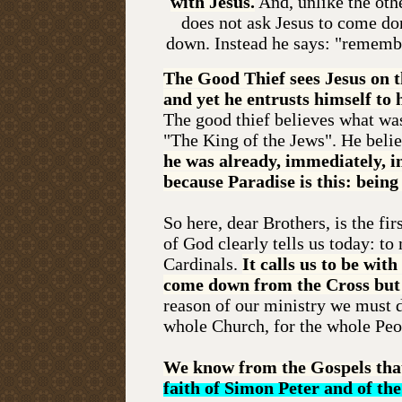
with Jesus.
And, unlike the othe
does not ask Jesus to come d
down. Instead he says: "remem
The Good Thief sees Jesus on t
and yet he entrusts himself to 
The good thief believes what was
"The King of the Jews". He belie
he was already, immediately, i
because Paradise is this: bein
So here, dear Brothers, is the f
of God clearly tells us today: to
Cardinals.
It calls us to be wit
come down from the Cross but r
reason of our ministry we must do
whole Church, for the whole Peo
We know from the Gospels th
faith of Simon Peter and of the 