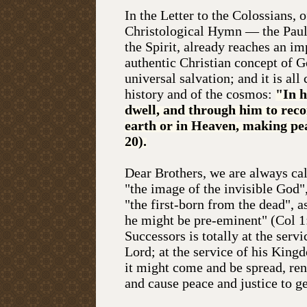
In the Letter to the Colossians, 
Christological Hymn — the Paulin
the Spirit, already reaches an im
authentic Christian concept of G
universal salvation; and it is all
history and of the cosmos:
"In h
dwell, and through him to recon
earth or in Heaven, making pea
20).
Dear Brothers, we are always cal
"the image of the invisible God", 
"the first-born from the dead", a
he might be pre-eminent" (Col 1:
Successors is totally at the servi
Lord; at the service of his Kingd
it might come and be spread, re
and cause peace and justice to ge