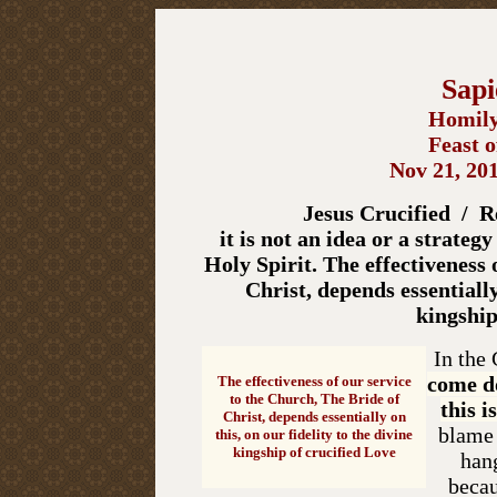
Sapi
Homily
Feast o
Nov 21, 201
Jesus Crucified / Re
it is not an idea or a strategy
Holy Spirit. The effectiveness 
Christ, depends essentially
kingship
In the
come d
The effectiveness of our service
to the Church,
The Bride of
this i
Christ, depends essentially on
blame a
this, on our fidelity to the divine
kingship of crucified Love
hang
becau