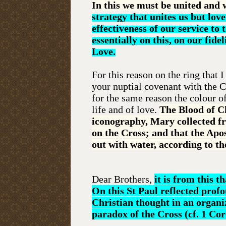
In this we must be united and 
strategy that unites us but lov
effectiveness of our service to
essentially on this, on our fide
Love.
For this reason on the ring that 
your nuptial covenant with the C
for the same reason the colour o
life and of love.
The Blood of Ch
iconography, Mary collected fr
on the Cross; and that the Apo
out with water, according to th
Dear Brothers,
it is from this 
On this St Paul reflected profo
Christian thought in an organi
paradox of the Cross (cf. 1 Cor