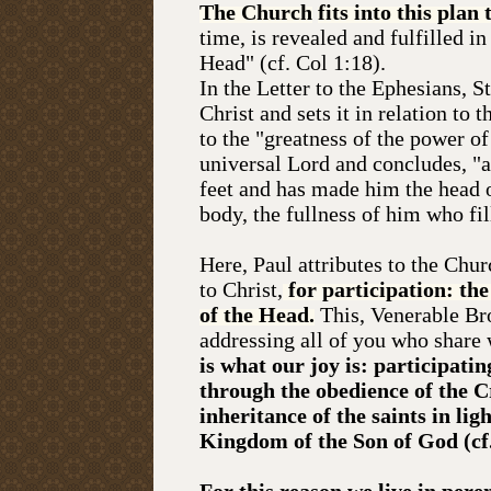
The Church
fits into this plan
time, is revealed and fulfilled in
Head" (cf. Col 1:18).
In the Letter to the Ephesians, S
Christ and sets it in relation to
to the "greatness of the power 
universal Lord and concludes, "a
feet and has made him the head o
body, the fullness of him who fill
Here, Paul attributes to the Chu
to Christ,
for participation: the 
of the Head.
This, Venerable Br
addressing all of you who share 
is what our joy is: participatin
through the obedience of the Cr
inheritance of the saints in lig
Kingdom of the Son of God (cf.