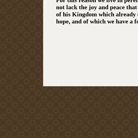
For this reason we live in pere
not lack the joy and peace tha
of his Kingdom which already 
hope, and of which we have a f