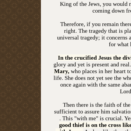
King of the Jews, you would n
coming down fro
Therefore, if you remain ther
right. The tragedy that is pl
universal tragedy; it concerns
for what 
In the crucified Jesus the div
glory and yet is present and real.
Mary,
who places in her heart to
life. She does not yet see the wh
once again with the same aba
Lord
Then there is the faith of th
sufficient to assure him salvati
. This "with me" is crucial. Ye
good thief is on the cross lik