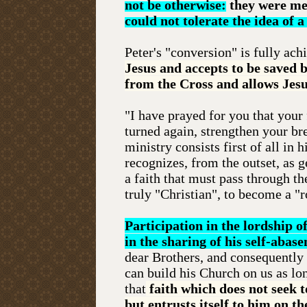
not be otherwise:
they were me
could not tolerate the idea of 
Peter's "conversion" is fully ac
Jesus and accepts to be saved 
from the Cross and allows Jesu
"I have prayed for you that your
turned again, strengthen your bre
ministry consists first of all in 
recognizes, from the outset, as g
a faith that must pass through t
truly "Christian", to become a "
Participation in the lordship o
in the sharing of his self-abas
dear Brothers, and consequently a
can build his Church on us as long
that
faith which does not seek
but entrusts itself to him on th