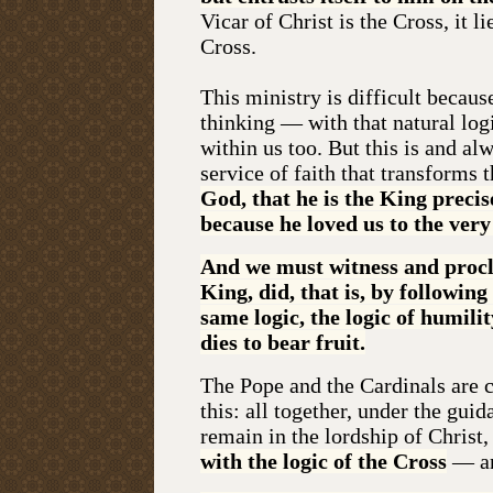
Vicar of Christ is the Cross, it l
Cross.
This ministry is difficult becaus
thinking — with that natural log
within us too. But this is and al
service of faith that transforms t
God, that he is the King precis
because he loved us to the very
And we must witness and procla
King, did, that is, by followin
same logic, the logic of humili
dies to bear fruit.
The Pope and the Cardinals are ca
this: all together, under the gui
remain in the lordship of Christ
with the logic of the Cross
— and