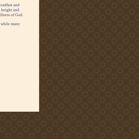
teadfast and
e height and
ullness of God.
e, while many