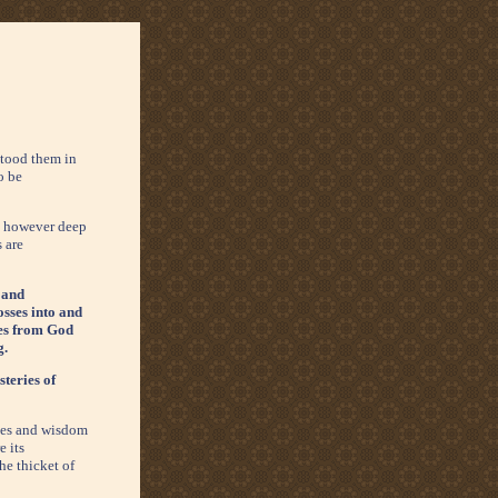
tood them in
o be
s: however deep
s are
 and
osses into and
ives from God
g.
steries of
ches and wisdom
e its
he thicket of