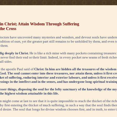
 in Christ; Attain Wisdom Through Suffering
 the Cross
octors have uncovered many mysteries and wonders, and devout souls have unders
ndition of ours, yet the greater part still remains to be unfolded by them, and even t
 them.
dig deeply in Christ.
He is like a rich mine with many pockets containing treasure
never find their end or their limit. Indeed, in every pocket new seams of fresh riche
ll sides.
 the apostle Paul said of
Christ: In him are hidden all the treasures of the wisdom
od. The soul cannot enter into these treasures, nor attain them, unless it first cr
cket of suffering, enduring interior and exterior labours, and unless it first rece
sings in the intellect and in the senses, and has undergone long spiritual trainin
lesser things, disposing the soul for the lofty sanctuary of the knowledge of the my
 the highest wisdom attainable in this life.
 might come at last to see that it is quite impossible to reach the thicket of the ri
y first entering the thicket of much suffering, in such a way that the soul finds ther
 desire. The soul that longs for divine wisdom chooses first, and in truth, to enter t