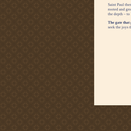
Saint Paul the
rooted and gro
the depth – to
The gate that 
seek the joys t