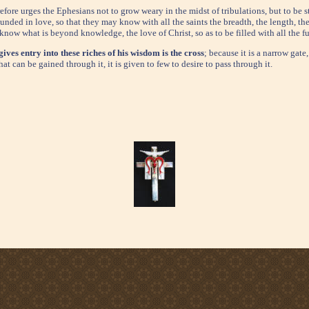
refore urges the Ephesians not to grow weary in the midst of tribulations, but to be s
unded in love, so that they may know with all the saints the breadth, the length, th
 know what is beyond knowledge, the love of Christ, so as to be filled with all the f
gives entry into these riches of his wisdom is the cross
; because it is a narrow gat
hat can be gained through it, it is given to few to desire to pass through it.