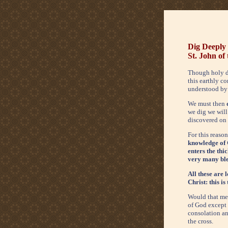
Dig Deeply
St. John of
Though holy d
this earthly co
understood by
We must then
we dig we will 
discovered on a
For this reason
knowledge of G
enters the thi
very many bles
All these are 
Christ: this is
Would that men
of God except b
consolation and
the cross.