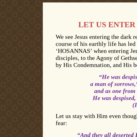
LET US ENTER
We see Jesus entering the dark r
course of his earthly life has l
‘HOSANNAS’ when entering Jeru
disciples, to the Agony of Geths
by His Condemnation, and His be
“
He was despis
a man of sorrows,
and as one from
He was despised,
(
Let us stay with Him even though
fear:
“And they all deserted