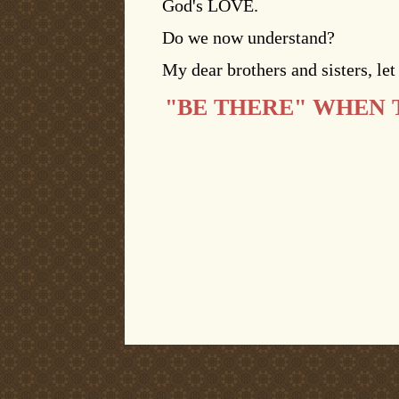
God's LOVE.
Do we now understand?
My dear brothers and sisters, l
"BE THERE" WHEN 