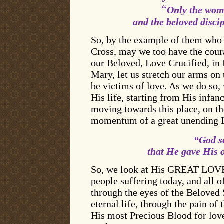
“
Only the wome
and the beloved disci
So, by the example of them who 
Cross, may we too have the coura
our Beloved, Love Crucified, in 
Mary, let us stretch our arms o
be victims of love. As we do so, 
His life, starting from His infa
moving towards this place, on the
momentum of a great unending L
“God so
that He gave His 
So, we look at His GREAT LOVE. 
people suffering today, and all o
through the eyes of the Beloved 
eternal life, through the pain of
His most Precious Blood for love