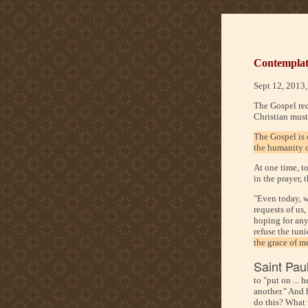
Contemplate
Sept 12, 2013
The Gospel req
Christian must
The Gospel is 
the humanity o
At one time, t
in the prayer, 
"Even today, w
requests of us,
hoping for any
refuse the tun
the grace of m
Saint Paul
to "put on ... 
another." And 
do this? What m