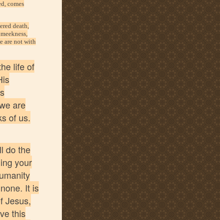
ded, comes
uered death,
: meekness,
e are not with
he life of
His
is
 we are
ks of us.
l do the
ding your
humanity
none. It is
f Jesus,
ve this