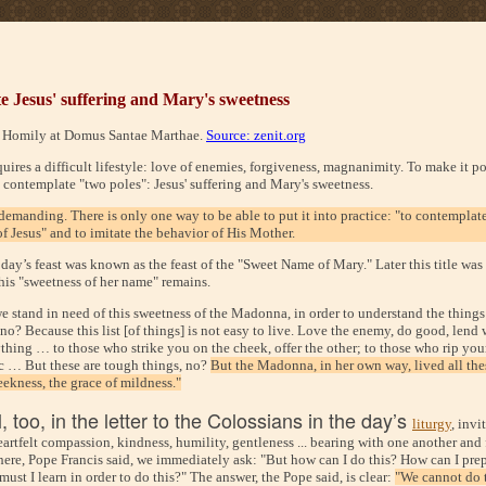
 Jesus' suffering and Mary's sweetness
, Homily at Domus Santae Marthae.
Source: zenit.org
uires a difficult lifestyle: love of enemies, forgiveness, magnanimity. To make it po
 contemplate "two poles": Jesus' suffering and Mary's sweetness.
demanding. There is only one way to be able to put it into practice: "to contemplate
f Jesus" and to imitate the behavior of His Mother.
oday’s feast was known as the feast of the "Sweet Name of Mary." Later this title wa
this "sweetness of her name" remains.
e stand in need of this sweetness of the Madonna, in order to understand the things
 no? Because this list [of things] is not easy to live. Love the enemy, do good, lend
thing … to those who strike you on the cheek, offer the other; to those who rip you
ic … But these are tough things, no?
But the Madonna, in her own way, lived all these
eekness, the grace of mildness."
, too, in the letter to the Colossians in the day’s
liturgy
, invi
heartfelt compassion, kindness, humility, gentleness ... bearing with one another and
here, Pope Francis said, we immediately ask: "But how can I do this? How can I pre
ust I learn in order to do this?" The answer, the Pope said, is clear:
"We cannot do 