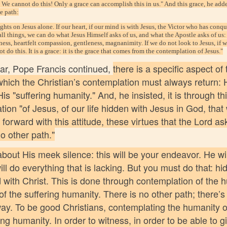
. We cannot do this! Only a grace can accomplish this in us." And this grace, he ad
te path:
hts on Jesus alone. If our heart, if our mind is with Jesus, the Victor who has conq
 all things, we can do what Jesus Himself asks of us, and what the Apostle asks of us
ness, heartfelt compassion, gentleness, magnanimity. If we do not look to Jesus, if w
t do this. It is a grace: it is the grace that comes from the contemplation of Jesus."
ular, Pope Francis continued,
there is a specific aspect of t
which the Christian’s contemplation must always return: 
is "suffering humanity." And, he insisted, it is through th
ion "of Jesus, of our life hidden with Jesus in God, that
 forward with this attitude, these virtues that the Lord as
o other path."
about His meek silence: this will be your endeavor. He wil
ill do everything that is lacking. But you must do that: hi
d with Christ. This is done through contemplation of the 
of the suffering humanity. There is no other path; there’s 
way. To be good Christians, contemplating the humanity o
ing humanity. In order to witness, in order to be able to gi