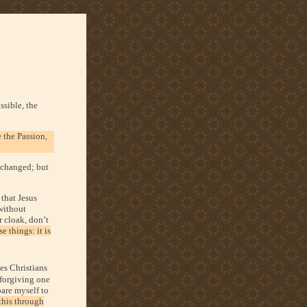
ssible, the
 the Passion,
s changed; but
 that Jesus
 without
r cloak, don’t
 things: it is
tes Christians
 forgiving one
pare myself to
this through