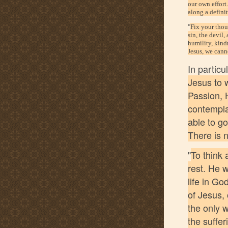
our own effort
along a defini
"
Fix your thoug
sin, the devil,
humility, kind
Jesus, we canno
In partic
Jesus to 
Passion, H
contemplat
able to go
There is n
"
To think 
rest. He w
life in Go
of Jesus, 
the only 
the suffer