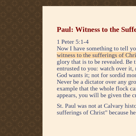
Paul: Witness to the Suff
1 Peter 5:1-4
Now I have something to tell yo
witness to the sufferings of Chri
glory that is to be revealed. Be 
entrusted to you: watch over it,
God wants it; not for sordid mon
Never be a dictator over any gro
example that the whole flock ca
appears, you will be given the 
St. Paul was not at Calvary histo
sufferings of Christ" because he