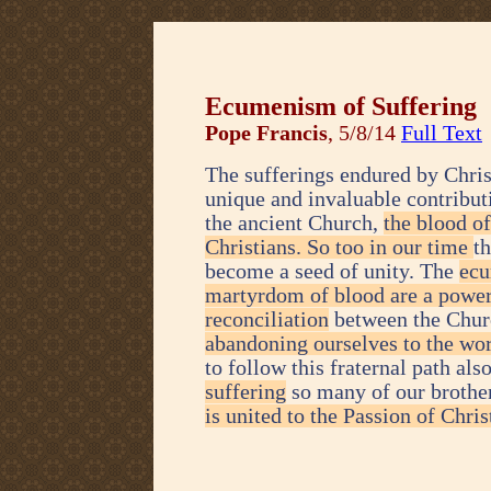
Ecumenism of Suffering
Pope Francis
, 5/8/14
Full Text
The sufferings endured by Chris
unique and invaluable contributi
the ancient Church,
the blood o
Christians. So too in our time
t
become a seed of unity. The
ecu
martyrdom of blood are a power
reconciliation
between the Chur
abandoning ourselves to the wor
to follow this fraternal path als
suffering
so many of our brother
is united to the Passion of Chris