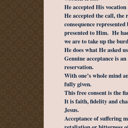
He accepted His vocation 
He accepted the call, the 
consequence represented 
presented to Him. He had 
we are to take up the burd
He does what He asked us 
Genuine acceptance is an a
reservation.
With one’s whole mind and
fully given.
This free consent is the fi
It is faith, fidelity and ch
Jesus.
Acceptance of suffering m
retaliation or bitterness o