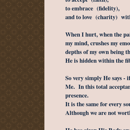
to embrace (fidelity),
and to love (charity) wit
When I hurt, when the pain
my mind, crushes my emot
depths of my own being th
He is hidden within the fi
So very simply He says - i
Me. In this total accepta
presence.
It is the same for every so
Although we are not wort