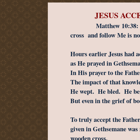
JESUS ACC
Matthew 10:38: “...an
cross
and follow Me is no
Hours earlier Jesus had a
as He prayed in Gethsem
In His prayer to the Fat
The impact of that knowl
He wept. He bled. He beg
But even in the grief of b
To truly accept the Father’
given in Gethsemane was r
wooden cross.