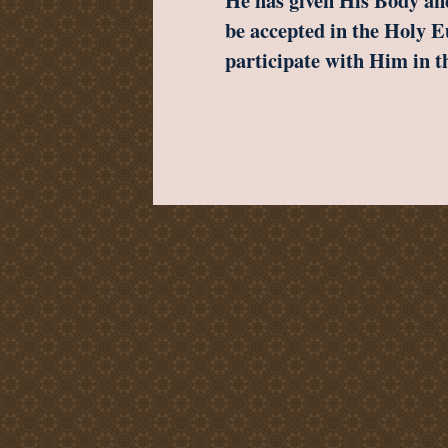
He has given His Body and
be accepted in the Holy E
participate with Him in 