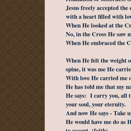
Jesus freely accepted the 
with a heart filled with lo
When He looked at the Cr
No, in the Cross He saw m
When He embraced the Cr
When He felt the weight o
spine, it was me He carrie
With love He carried me 
He has told me that my n
He says: I carry you, all t
your soul, your eternity.
And now He says - Take u
He would have me do as H
to accept (faith),