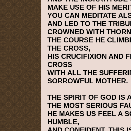
MAKE USE OF HIS MERI
YOU CAN MEDITATE AL
AND LED TO THE TRIB
CROWNED WITH THORN
THE COURSE HE CLIMB
THE CROSS,
HIS CRUCIFIXION AND F
CROSS
WITH ALL THE SUFFERI
SORROWFUL MOTHER.
THE SPIRIT OF GOD IS 
THE MOST SERIOUS FA
HE MAKES US FEEL A S
HUMBLE,
AND CONFIDENT. THIS 