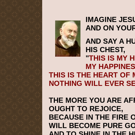
IMAGINE JES
AND ON YOUR
AND SAY A H
HIS CHEST,
"
THIS IS MY 
MY HAPPINES
THIS IS THE HEART OF
NOTHING WILL EVER S
THE MORE YOU ARE AF
OUGHT TO REJOICE,
BECAUSE IN THE FIRE 
WILL BECOME PURE GO
AND TO SHINE IN THE 