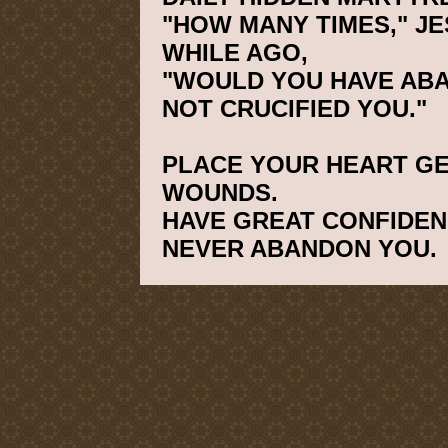
"HOW MANY TIMES," JE
WHILE AGO,
"WOULD YOU HAVE ABAN
NOT CRUCIFIED YOU."
PLACE YOUR HEART GE
WOUNDS.
HAVE GREAT CONFIDENC
NEVER ABANDON YOU.