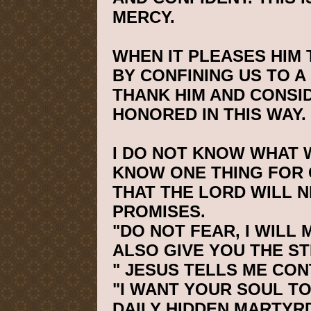
MERCY.
WHEN IT PLEASES HIM
BY CONFINING US TO A
THANK HIM AND CONSI
HONORED IN THIS WAY.
I DO NOT KNOW WHAT W
KNOW ONE THING FOR 
THAT THE LORD WILL N
PROMISES.
"DO NOT FEAR, I WILL 
ALSO GIVE YOU THE S
" JESUS TELLS ME CON
"I WANT YOUR SOUL TO
DAILY HIDDEN MARTYRDO