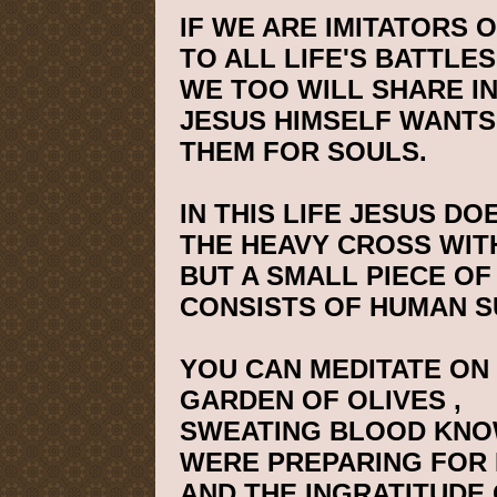
IF WE ARE IMITATORS 
TO ALL LIFE'S BATTLES
WE TOO WILL SHARE IN
JESUS HIMSELF WANTS
THEM FOR SOULS.
IN THIS LIFE JESUS D
THE HEAVY CROSS WITH
BUT A SMALL PIECE OF 
CONSISTS OF HUMAN S
YOU CAN MEDITATE ON 
GARDEN
OF
OLIVES
,
SWEATING BLOOD KNO
WERE PREPARING FOR 
AND THE INGRATITUDE