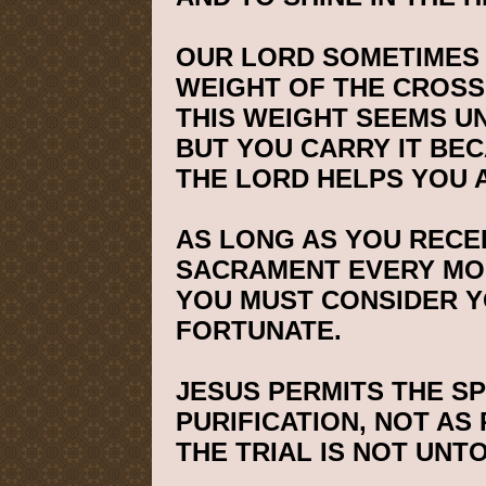
OUR LORD SOMETIMES 
WEIGHT OF THE CROSS
THIS WEIGHT SEEMS 
BUT YOU CARRY IT BEC
THE LORD HELPS YOU 
AS LONG AS YOU RECEI
SACRAMENT EVERY MO
YOU MUST CONSIDER 
FORTUNATE.
JESUS PERMITS THE S
PURIFICATION, NOT AS
THE TRIAL IS NOT UNT