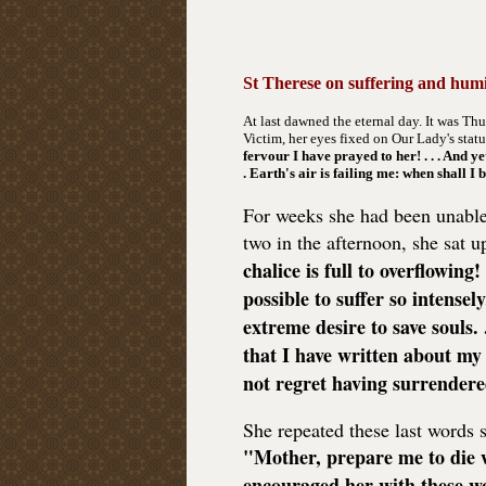
St Therese on suffering and humi
At last dawned the eternal day. It was Th
Victim, her eyes fixed on Our Lady's statue
fervour I have prayed to her! . . . And ye
. Earth's air is failing me: when shall I
For weeks she had been unable t
two in the afternoon, she sat 
chalice is full to overflowing
possible to suffer so intensely
extreme desire to save souls. .
that I have written about my t
not regret having surrendere
She repeated these last words s
"Mother, prepare me to die 
encouraged her with these wo