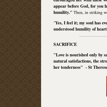
appear before God, for you h
humility."
Then, in striking w
Yes, I feel it; my soul has ev
"
understood humility of heart
SACRIFICE
"Love is nourished only by sa
natural satisfactions, the s
her tenderness" - St Theres