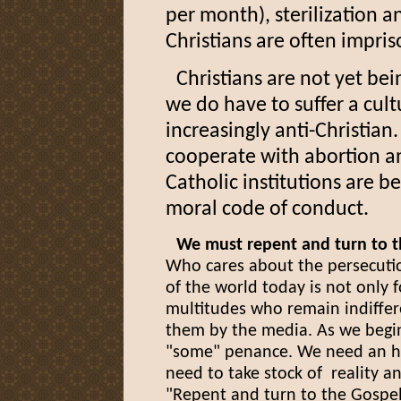
per month), sterilization 
Christians are often impr
Christians are not yet be
we do have to suffer a cul
increasingly anti-Christian
cooperate with abortion a
Catholic institutions are b
moral code of conduct.
We must repent and turn to t
Who cares about the persecuti
of the world today is not only f
multitudes who remain indiffer
them by the media. As we begin
"some" penance. We need an ho
need to take stock of reality a
"Repent and turn to the Gospel