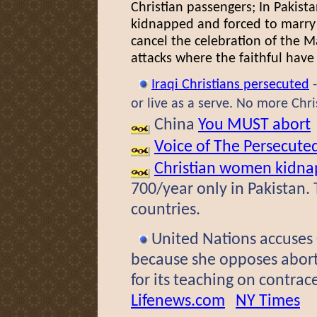
Christian passengers; In Pakist
kidnapped and forced to marry 
cancel the celebration of the M
attacks where the faithful have
Iraqi Christians persecuted
or live as a serve. No more Chr
China
You MUST abort
Voice of The Persecute
Christian women kidna
700/year only in Pakistan. 
countries.
United Nations accuses
because she opposes abort
for its teaching on contra
Lifenews.com
NY Times