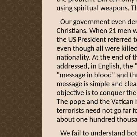
using spiritual weapons. Th
Our government even denie
Christians. When 21 men w
the US President referred t
even though all were killed 
nationality. At the end of t
addressed, in English, the 
"message in blood" and th
message is simple and clear 
objective is to conquer the
The pope and the Vatican 
terrorists need not go far 
about one hundred thousan
We fail to understand bo