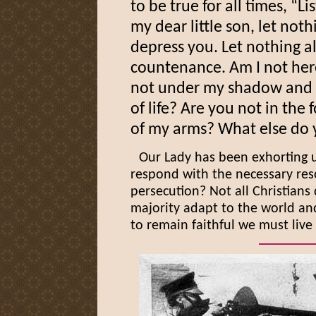
to be true for all times, “L
my dear little son, let not
depress you. Let nothing al
countenance. Am I not he
not under my shadow and p
of life? Are you not in the
of my arms? What else do
Our Lady has been exhorting us
respond with the necessary res
persecution? Not all Christians 
majority adapt to the world and
to remain faithful we must live