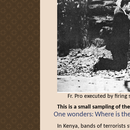
Fr. Pro executed by firing
This is a small sampling of th
One wonders: Where is th
In Kenya, bands of terrorists 