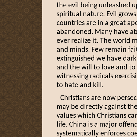
the evil being unleashed u
spiritual nature. Evil grow
countries are in a great a
abandoned. Many have ab
ever realize it. The world 
and minds. Few remain faith
extinguished we have darkn
and the will to love and to
witnessing radicals exercis
to hate and kill.
Christians are now persecu
may be directly against the
values which Christians ca
life. China is a major offen
systematically enforces coe