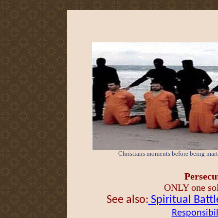
Christians moments before being marty
Persecut
ONLY one solu
See also:
Spiritual Battl
Responsibil