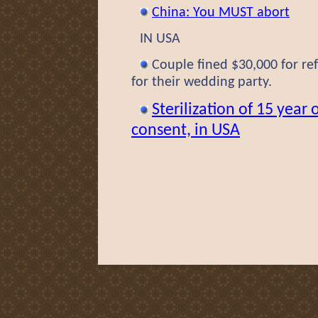
China: You MUST abort
IN USA
Couple fined $30,000 for refu
for their wedding party.
Sterilization of 15 year 
consent, in USA