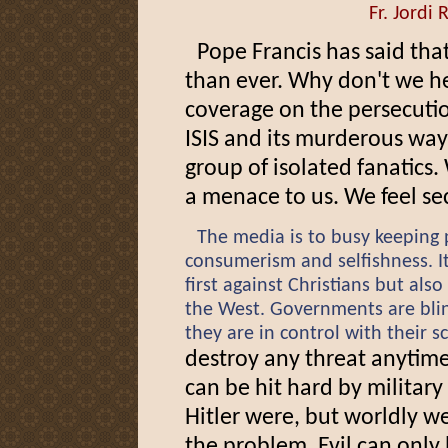
Fr. Jordi 
Pope Francis has said tha
than ever. Why don't we h
coverage on the persecutio
ISIS and its murderous ways
group of isolated fanatics.
a menace to us. We feel se
The media is to busy keeping 
consumerism and selfishness. It 
first against Christians but also
the West. Governments are bli
they are in control with their s
destroy any threat anytime
can be hit hard by militar
Hitler were, but worldly w
the problem. Evil can onl