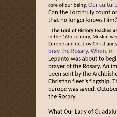
Our culture
core of our being.
Can the Lord truly count on
that no longer knows Him
The Lord of History teaches u
In the 16th century, Muslim wer
Europe and destroy Christianit
pray the Rosary. When, in
Lepanto was about to begin
prayer of the Rosary. An 
been sent by the Archbish
Christian fleet’s flagship.
Europe was saved. October
the Rosary.
What Our Lady of Guadalup