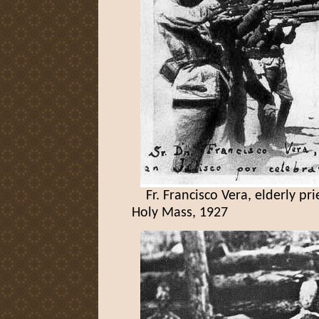
Fr. Francisco Vera, elderly prie
Holy Mass, 1927