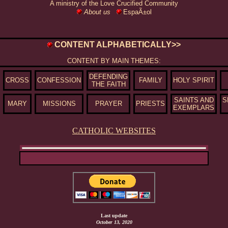
A ministry of the Love Crucified Community
About us
EspaÃ±ol
CONTENT ALPHABETICALLY>>
CONTENT BY MAIN THEMES:
DEFENDING
CROSS
CONFESSION
FAMILY
HOLY SPIRIT
THE FAITH
SAINTS AND
S
MARY
MISSIONS
PRAYER
PRIESTS
EXEMPLARS
CATHOLIC WEBSITES
Last update
October 13, 2020