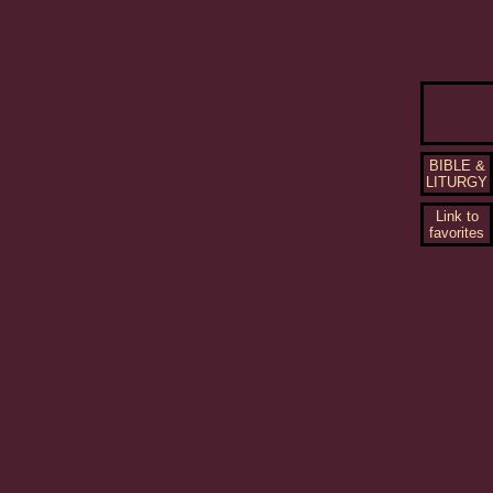
BIBLE &
LITURGY
Link to
favorites