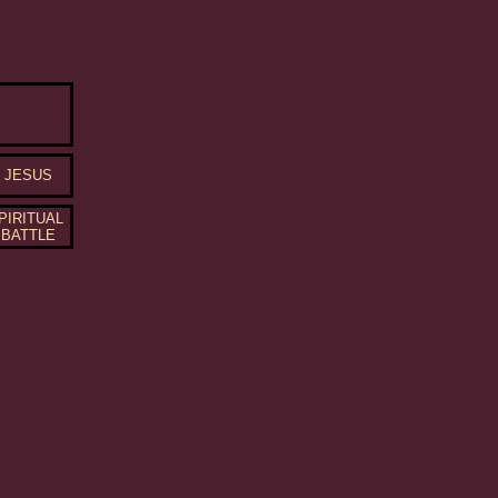
JESUS
PIRITUAL
BATTLE